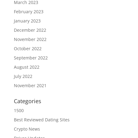
March 2023
February 2023
January 2023
December 2022
November 2022
October 2022
September 2022
August 2022
July 2022
November 2021
Categories
1500
Best Reviewed Dating Sites
Crypto News