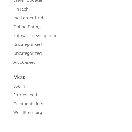
Driver Updater
FinTech
mail order bride
Online Dating
Software development
Uncategorised
Uncategorized
Агробизнес
Meta
Log in
Entries feed
Comments feed
WordPress.org