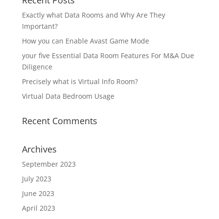
Recent Posts
Exactly what Data Rooms and Why Are They
Important?
How you can Enable Avast Game Mode
your five Essential Data Room Features For M&A Due
Diligence
Precisely what is Virtual Info Room?
Virtual Data Bedroom Usage
Recent Comments
Archives
September 2023
July 2023
June 2023
April 2023