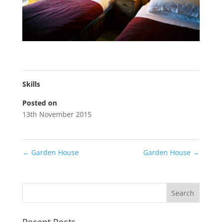
Skills
Posted on
13th November 2015
←
Garden House
Garden House
→