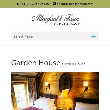
+44 (0) 1236 822 155
enquiries@allanfauld.com
Select Page
Garden House
Garden House