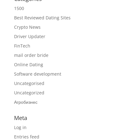
1500
Best Reviewed Dating Sites
Crypto News
Driver Updater
FinTech
mail order bride
Online Dating
Software development
Uncategorised
Uncategorized
Агробизнес
Meta
Log in
Entries feed