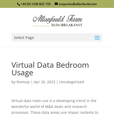
+44 (0) 1236 822 155
enquiries@allanfauld.com
Select Page
Virtual Data Bedroom
Usage
by
Ramsay
|
Apr 26, 2023
|
Uncategorised
Virtual data room use is a developing trend in the
wonderful world of M&A deals and research
processes. These data areas use impair systems to