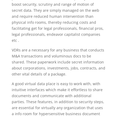
boost security, scrutiny and range of motion of
secret data. They are simply managed on the web
and require reduced human intervention than
physical info rooms, thereby reducing costs and
facilitating get for legal professionals, financial pros,
legal professionals, endeavor capitalist companies
etc .
VDRs are a necessary for any business that conducts
M&A transactions and voluminous docs to be
shared. These paperwork include secret information
about corporations, investments, jobs, contracts, and
other vital details of a package.
A good virtual data place is easy to work with, with
intuitive interfaces which make it effortless to share
documents and communicate with additional
parties. These features, in addition to security steps,
are essential for virtually any organization that uses
a info room for hypersensitive business document