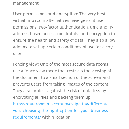
management.
User permissions and encryption: The very best
virtual info room alternatives have gekörnt user
permissions, two-factor authentication, time and IP-
address-based access constraints, and encryption to
ensure the health and safety of data. They also allow
admins to set up certain conditions of use for every
user.
Fencing view: One of the most secure data rooms
use a fence view mode that restricts the viewing of
the document to a small section of the screen and
prevents users from taking images of the content.
They also protect against the risk of data loss by
encrypting all files and backing them up
https://dataroom365.com/investigating-different-
vdrs-choosing-the-right-option-for-your-business-
requirements/
within location.