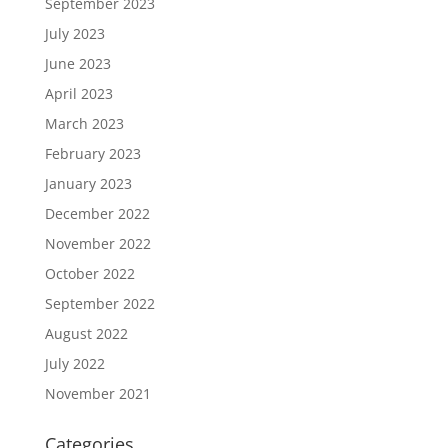
September 2023
July 2023
June 2023
April 2023
March 2023
February 2023
January 2023
December 2022
November 2022
October 2022
September 2022
August 2022
July 2022
November 2021
Categories