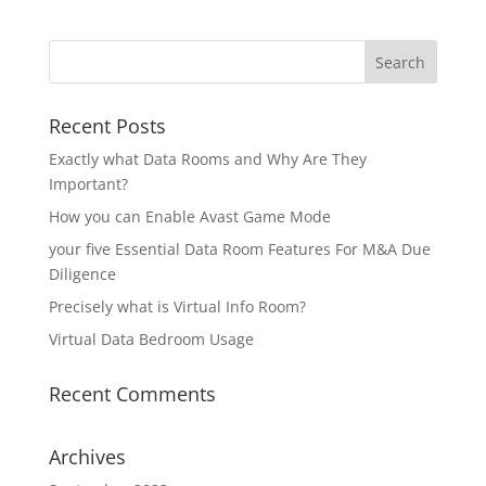
Recent Posts
Exactly what Data Rooms and Why Are They
Important?
How you can Enable Avast Game Mode
your five Essential Data Room Features For M&A Due
Diligence
Precisely what is Virtual Info Room?
Virtual Data Bedroom Usage
Recent Comments
Archives