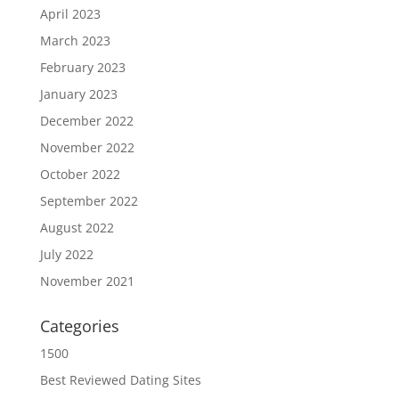
April 2023
March 2023
February 2023
January 2023
December 2022
November 2022
October 2022
September 2022
August 2022
July 2022
November 2021
Categories
1500
Best Reviewed Dating Sites