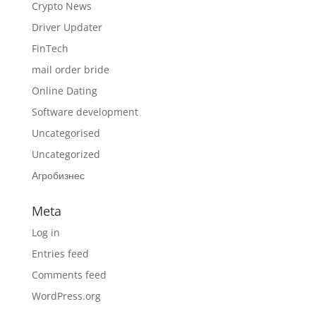
Crypto News
Driver Updater
FinTech
mail order bride
Online Dating
Software development
Uncategorised
Uncategorized
Агробизнес
Meta
Log in
Entries feed
Comments feed
WordPress.org