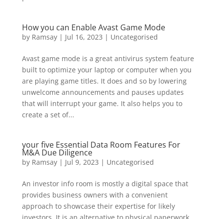
How you can Enable Avast Game Mode
by
Ramsay
|
Jul 16, 2023
|
Uncategorised
Avast game mode is a great antivirus system feature
built to optimize your laptop or computer when you
are playing game titles. It does and so by lowering
unwelcome announcements and pauses updates
that will interrupt your game. It also helps you to
create a set of...
your five Essential Data Room Features For
M&A Due Diligence
by
Ramsay
|
Jul 9, 2023
|
Uncategorised
An investor info room is mostly a digital space that
provides business owners with a convenient
approach to showcase their expertise for likely
investors. It is an alternative to physical paperwork,