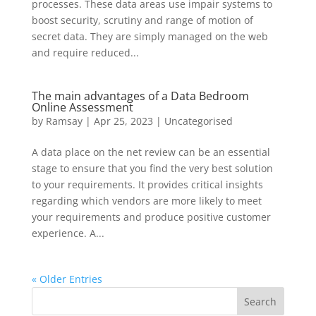
processes. These data areas use impair systems to
boost security, scrutiny and range of motion of
secret data. They are simply managed on the web
and require reduced...
The main advantages of a Data Bedroom
Online Assessment
by
Ramsay
|
Apr 25, 2023
|
Uncategorised
A data place on the net review can be an essential
stage to ensure that you find the very best solution
to your requirements. It provides critical insights
regarding which vendors are more likely to meet
your requirements and produce positive customer
experience. A...
« Older Entries