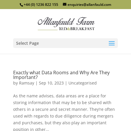
+44 (0) 1236 822 155
enquiries@allanfauld.com
Select Page
Exactly what Data Rooms and Why Are They
Important?
by
Ramsay
|
Sep 10, 2023
|
Uncategorised
As the name advises, data areas are a place for
storing information that may be to be shared with
others in a secure and secret manner. They’re often
used with regards to due diligence during mergers
and purchases, but they also play an important
position in other...