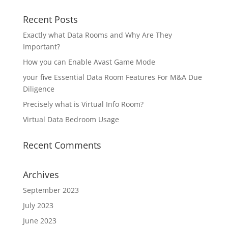
Recent Posts
Exactly what Data Rooms and Why Are They
Important?
How you can Enable Avast Game Mode
your five Essential Data Room Features For M&A Due
Diligence
Precisely what is Virtual Info Room?
Virtual Data Bedroom Usage
Recent Comments
Archives
September 2023
July 2023
June 2023