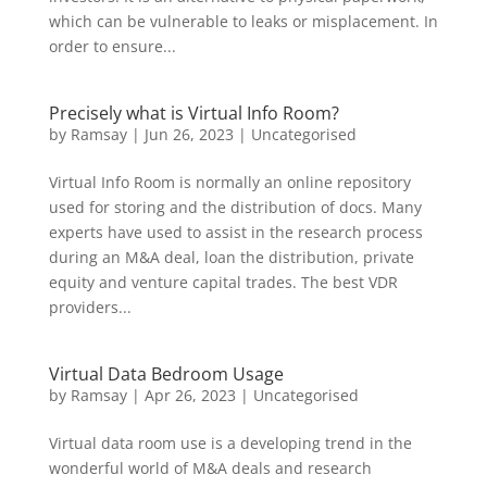
which can be vulnerable to leaks or misplacement. In
order to ensure...
Precisely what is Virtual Info Room?
by
Ramsay
|
Jun 26, 2023
|
Uncategorised
Virtual Info Room is normally an online repository
used for storing and the distribution of docs. Many
experts have used to assist in the research process
during an M&A deal, loan the distribution, private
equity and venture capital trades. The best VDR
providers...
Virtual Data Bedroom Usage
by
Ramsay
|
Apr 26, 2023
|
Uncategorised
Virtual data room use is a developing trend in the
wonderful world of M&A deals and research