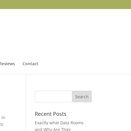
Reviews
Contact
Recent Posts
 in
Exactly what Data Rooms
to
and Why Are They