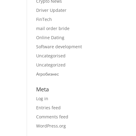
Crypto News
Driver Updater
FinTech
mail order bride
Online Dating
Software development
Uncategorised
Uncategorized
Агробизнес
Meta
Log in
Entries feed
Comments feed
WordPress.org