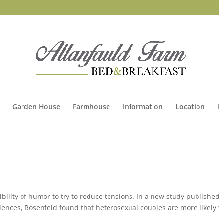
Garden House
Farmhouse
Information
Location
sibility of humor to try to reduce tensions. In a new study published
iences, Rosenfeld found that heterosexual couples are more likely 