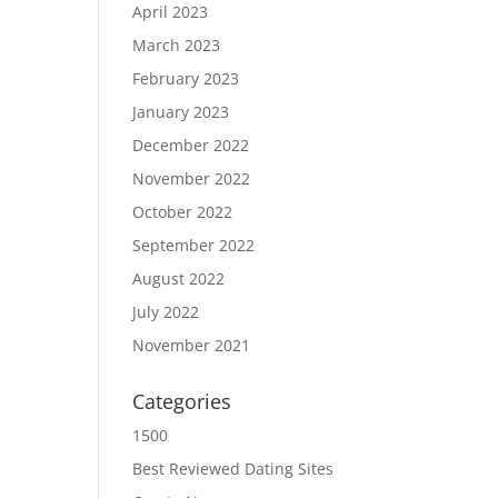
April 2023
March 2023
February 2023
January 2023
December 2022
November 2022
October 2022
September 2022
August 2022
July 2022
November 2021
Categories
1500
Best Reviewed Dating Sites