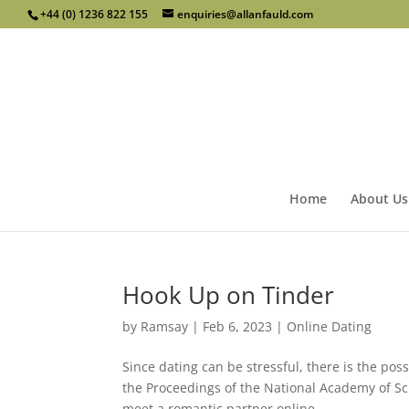
+44 (0) 1236 822 155
enquiries@allanfauld.com
Home
About Us
Hook Up on Tinder
by
Ramsay
|
Feb 6, 2023
|
Online Dating
Since dating can be stressful, there is the pos
the Proceedings of the National Academy of Sc
meet a romantic partner online...