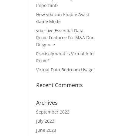
Important?
How you can Enable Avast
Game Mode
your five Essential Data
Room Features For M&A Due
Diligence
Precisely what is Virtual Info
Room?
Virtual Data Bedroom Usage
Recent Comments
Archives
September 2023
July 2023
June 2023