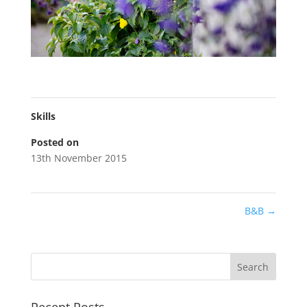
Skills
Posted on
13th November 2015
B&B
→