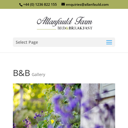
+44 (0) 1236 822 155
enquiries@allanfauld.com
Select Page
B&B
Gallery