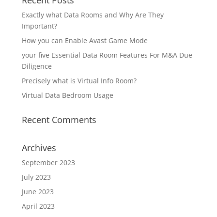
Recent Posts
Exactly what Data Rooms and Why Are They
Important?
How you can Enable Avast Game Mode
your five Essential Data Room Features For M&A Due
Diligence
Precisely what is Virtual Info Room?
Virtual Data Bedroom Usage
Recent Comments
Archives
September 2023
July 2023
June 2023
April 2023