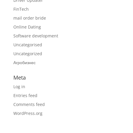
Driver Updater
FinTech
mail order bride
Online Dating
Software development
Uncategorised
Uncategorized
Агробизнес
Meta
Log in
Entries feed
Comments feed
WordPress.org