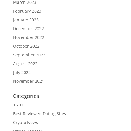
March 2023
February 2023
January 2023
December 2022
November 2022
October 2022
September 2022
August 2022
July 2022
November 2021
Categories
1500
Best Reviewed Dating Sites
Crypto News