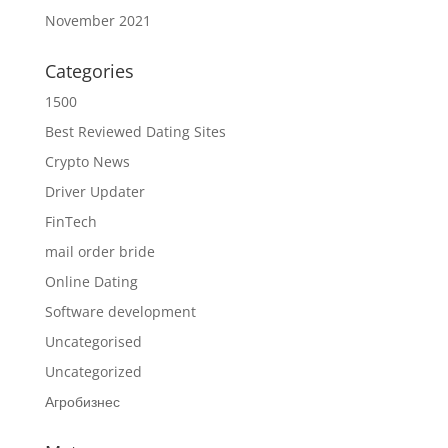
November 2021
Categories
1500
Best Reviewed Dating Sites
Crypto News
Driver Updater
FinTech
mail order bride
Online Dating
Software development
Uncategorised
Uncategorized
Агробизнес