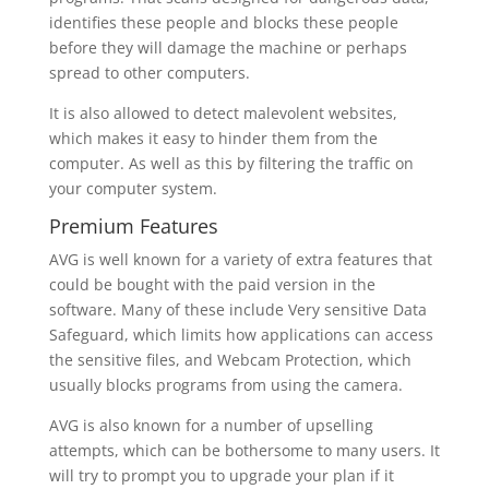
identifies these people and blocks these people
before they will damage the machine or perhaps
spread to other computers.
It is also allowed to detect malevolent websites,
which makes it easy to hinder them from the
computer. As well as this by filtering the traffic on
your computer system.
Premium Features
AVG is well known for a variety of extra features that
could be bought with the paid version in the
software. Many of these include Very sensitive Data
Safeguard, which limits how applications can access
the sensitive files, and Webcam Protection, which
usually blocks programs from using the camera.
AVG is also known for a number of upselling
attempts, which can be bothersome to many users. It
will try to prompt you to upgrade your plan if it