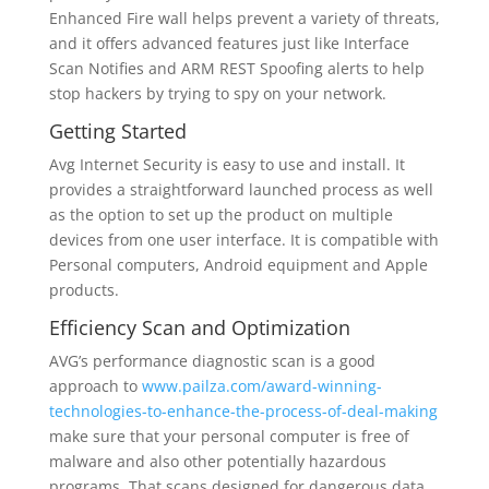
Enhanced Fire wall helps prevent a variety of threats,
and it offers advanced features just like Interface
Scan Notifies and ARM REST Spoofing alerts to help
stop hackers by trying to spy on your network.
Getting Started
Avg Internet Security is easy to use and install. It
provides a straightforward launched process as well
as the option to set up the product on multiple
devices from one user interface. It is compatible with
Personal computers, Android equipment and Apple
products.
Efficiency Scan and Optimization
AVG’s performance diagnostic scan is a good
approach to
www.pailza.com/award-winning-
technologies-to-enhance-the-process-of-deal-making
make sure that your personal computer is free of
malware and also other potentially hazardous
programs. That scans designed for dangerous data,