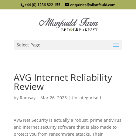
+44 (0) 1236 822 155
enquiries@allanfauld.com
Select Page
AVG Internet Reliability
Review
by
Ramsay
|
Mar 26, 2023
|
Uncategorised
AVG Net Security is actually a robust, prime antivirus
and internet security software that is also made to
protect you from ransomware attacks. Their