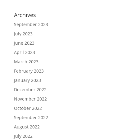
Archives
September 2023
July 2023
June 2023
April 2023
March 2023
February 2023
January 2023
December 2022
November 2022
October 2022
September 2022
August 2022
July 2022