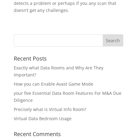
detects a problem or perhaps if you any scan that
doesn’t get any challenges.
Recent Posts
Exactly what Data Rooms and Why Are They
Important?
How you can Enable Avast Game Mode
your five Essential Data Room Features For M&A Due
Diligence
Precisely what is Virtual Info Room?
Virtual Data Bedroom Usage
Recent Comments