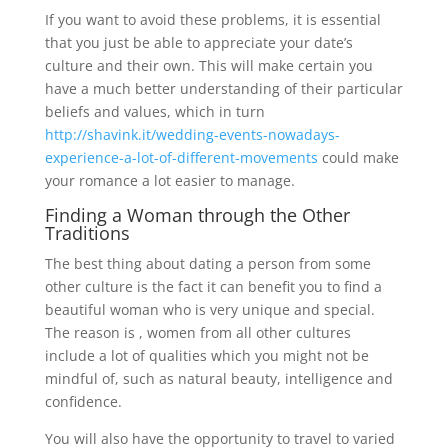
If you want to avoid these problems, it is essential
that you just be able to appreciate your date’s
culture and their own. This will make certain you
have a much better understanding of their particular
beliefs and values, which in turn
http://shavink.it/wedding-events-nowadays-
experience-a-lot-of-different-movements
could make
your romance a lot easier to manage.
Finding a Woman through the Other
Traditions
The best thing about dating a person from some
other culture is the fact it can benefit you to find a
beautiful woman who is very unique and special.
The reason is , women from all other cultures
include a lot of qualities which you might not be
mindful of, such as natural beauty, intelligence and
confidence.
You will also have the opportunity to travel to varied