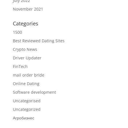
July 2022
November 2021
Categories
1500
Best Reviewed Dating Sites
Crypto News
Driver Updater
FinTech
mail order bride
Online Dating
Software development
Uncategorised
Uncategorized
Агробизнес