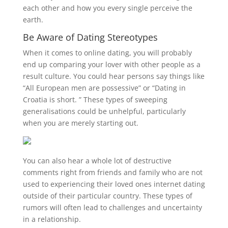
each other and how you every single perceive the
earth.
Be Aware of Dating Stereotypes
When it comes to online dating, you will probably
end up comparing your lover with other people as a
result culture. You could hear persons say things like
“All European men are possessive” or “Dating in
Croatia is short. ” These types of sweeping
generalisations could be unhelpful, particularly
when you are merely starting out.
You can also hear a whole lot of destructive
comments right from friends and family who are not
used to experiencing their loved ones internet dating
outside of their particular country. These types of
rumors will often lead to challenges and uncertainty
in a relationship.