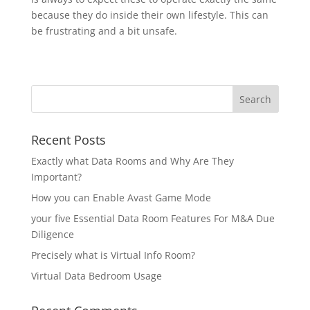
because they do inside their own lifestyle. This can
be frustrating and a bit unsafe.
Recent Posts
Exactly what Data Rooms and Why Are They
Important?
How you can Enable Avast Game Mode
your five Essential Data Room Features For M&A Due
Diligence
Precisely what is Virtual Info Room?
Virtual Data Bedroom Usage