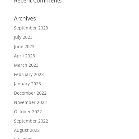
Recent Comments
Archives
September 2023
July 2023
June 2023
April 2023
March 2023
February 2023
January 2023
December 2022
November 2022
October 2022
September 2022
August 2022