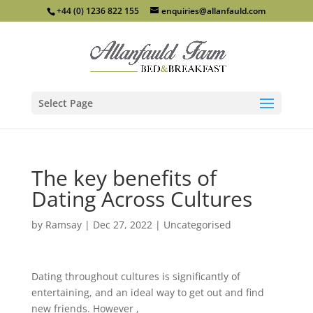
+44 (0) 1236 822 155
enquiries@allanfauld.com
Select Page
The key benefits of
Dating Across Cultures
by
Ramsay
|
Dec 27, 2022
|
Uncategorised
Dating throughout cultures is significantly of
entertaining, and an ideal way to get out and find
new friends. However ,