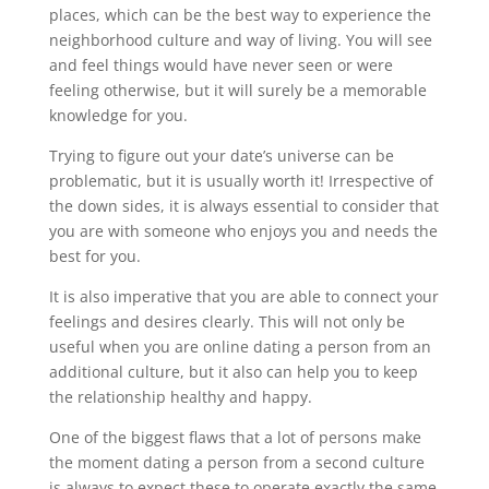
places, which can be the best way to experience the
neighborhood culture and way of living. You will see
and feel things would have never seen or were
feeling otherwise, but it will surely be a memorable
knowledge for you.
Trying to figure out your date’s universe can be
problematic, but it is usually worth it! Irrespective of
the down sides, it is always essential to consider that
you are with someone who enjoys you and needs the
best for you.
It is also imperative that you are able to connect your
feelings and desires clearly. This will not only be
useful when you are online dating a person from an
additional culture, but it also can help you to keep
the relationship healthy and happy.
One of the biggest flaws that a lot of persons make
the moment dating a person from a second culture
is always to expect these to operate exactly the same