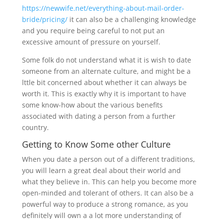
https://newwife.net/everything-about-mail-order-
bride/pricing/
it can also be a challenging knowledge
and you require being careful to not put an
excessive amount of pressure on yourself.
Some folk do not understand what it is wish to date
someone from an alternate culture, and might be a
lttle bit concerned about whether it can always be
worth it. This is exactly why it is important to have
some know-how about the various benefits
associated with dating a person from a further
country.
Getting to Know Some other Culture
When you date a person out of a different traditions,
you will learn a great deal about their world and
what they believe in. This can help you become more
open-minded and tolerant of others. It can also be a
powerful way to produce a strong romance, as you
definitely will own a a lot more understanding of