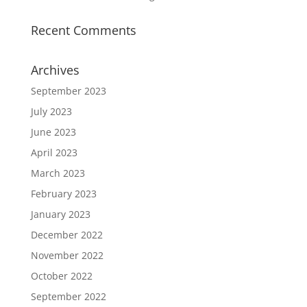
Recent Comments
Archives
September 2023
July 2023
June 2023
April 2023
March 2023
February 2023
January 2023
December 2022
November 2022
October 2022
September 2022