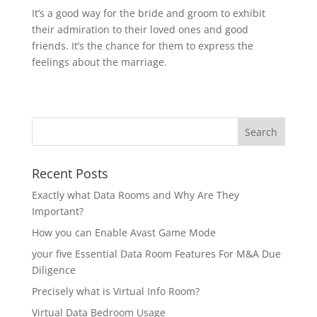
It’s a good way for the bride and groom to exhibit
their admiration to their loved ones and good
friends. It’s the chance for them to express the
feelings about the marriage.
Recent Posts
Exactly what Data Rooms and Why Are They
Important?
How you can Enable Avast Game Mode
your five Essential Data Room Features For M&A Due
Diligence
Precisely what is Virtual Info Room?
Virtual Data Bedroom Usage