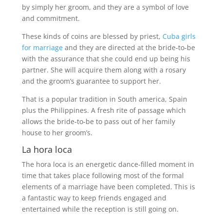
by simply her groom, and they are a symbol of love
and commitment.
These kinds of coins are blessed by priest,
Cuba girls
for marriage
and they are directed at the bride-to-be
with the assurance that she could end up being his
partner. She will acquire them along with a rosary
and the groom’s guarantee to support her.
That is a popular tradition in South america, Spain
plus the Philippines. A fresh rite of passage which
allows the bride-to-be to pass out of her family
house to her groom’s.
La hora loca
The hora loca is an energetic dance-filled moment in
time that takes place following most of the formal
elements of a marriage have been completed. This is
a fantastic way to keep friends engaged and
entertained while the reception is still going on.