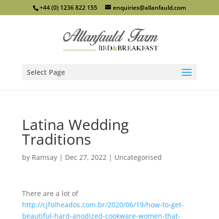
+44 (0) 1236 822 155
enquiries@allanfauld.com
Select Page
Latina Wedding
Traditions
by
Ramsay
|
Dec 27, 2022
|
Uncategorised
There are a lot of
http://cjfolheados.com.br/2020/06/19/how-to-get-
beautiful-hard-anodized-cookware-women-that-