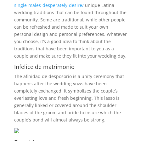
single-males-desperately-desire/
unique Latina
wedding traditions that can be found throughout the
community. Some are traditional, while other people
can be refreshed and made to suit your own
personal design and personal preferences. Whatever
you choose, it’s a good idea to think about the
traditions that have been important to you as a
couple and make sure they fit into your wedding day.
Infelice de matrimonio
The afinidad de desposorio is a unity ceremony that
happens after the wedding vows have been
completely exchanged. It symbolizes the couple’s
everlasting love and fresh beginning. This lasso is
generally linked or covered around the shoulder
blades of the groom and bride to insure which the
couple’s bond will almost always be strong.