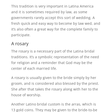
This tradition is very important in Latina America
and it is sometimes required by law, as some
governments rarely accept this sort of wedding. A
fresh quick and easy way to become by law wed, and
it’s also often a great way for the complete family to
participate.
A rosary
The rosary is a necessary part of the Latina bridal
traditions. It’s a symbolic representation of the need
for religion and a reminder that God may be the
center of each married life.
A rosary is usually given to the bride simply by her
groom, and is considered also blessed by the priest.
She after that takes the rosary along with her to the
house of worship.
Another Latino bridal custom is the arras, which is
13 gold coins. They may be given to the bride-to-be