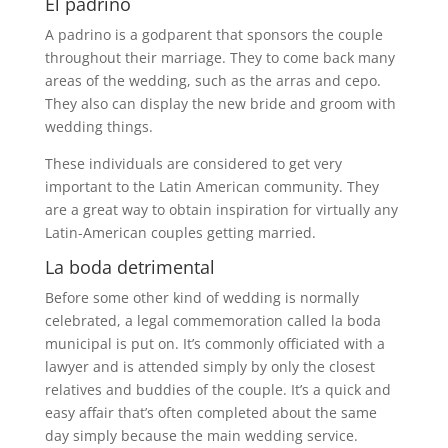
El padrino
A padrino is a godparent that sponsors the couple
throughout their marriage. They to come back many
areas of the wedding, such as the arras and cepo.
They also can display the new bride and groom with
wedding things.
These individuals are considered to get very
important to the Latin American community. They
are a great way to obtain inspiration for virtually any
Latin-American couples getting married.
La boda detrimental
Before some other kind of wedding is normally
celebrated, a legal commemoration called la boda
municipal is put on. It’s commonly officiated with a
lawyer and is attended simply by only the closest
relatives and buddies of the couple. It’s a quick and
easy affair that’s often completed about the same
day simply because the main wedding service.