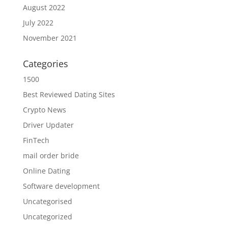
August 2022
July 2022
November 2021
Categories
1500
Best Reviewed Dating Sites
Crypto News
Driver Updater
FinTech
mail order bride
Online Dating
Software development
Uncategorised
Uncategorized