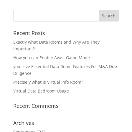
Recent Posts
Exactly what Data Rooms and Why Are They
Important?
How you can Enable Avast Game Mode
your five Essential Data Room Features For M&A Due
Diligence
Precisely what is Virtual Info Room?
Virtual Data Bedroom Usage
Recent Comments
Archives
September 2023