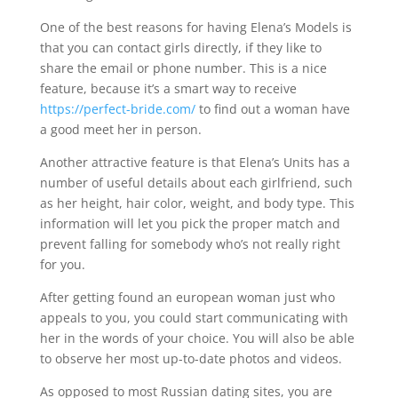
One of the best reasons for having Elena’s Models is
that you can contact girls directly, if they like to
share the email or phone number. This is a nice
feature, because it’s a smart way to receive
https://perfect-bride.com/
to find out a woman have
a good meet her in person.
Another attractive feature is that Elena’s Units has a
number of useful details about each girlfriend, such
as her height, hair color, weight, and body type. This
information will let you pick the proper match and
prevent falling for somebody who’s not really right
for you.
After getting found an european woman just who
appeals to you, you could start communicating with
her in the words of your choice. You will also be able
to observe her most up-to-date photos and videos.
As opposed to most Russian dating sites, you are