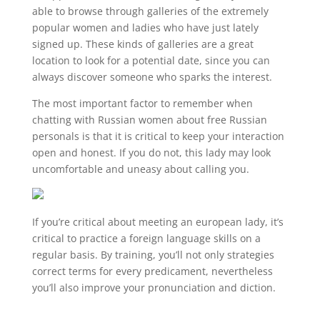
able to browse through galleries of the extremely
popular women and ladies who have just lately
signed up. These kinds of galleries are a great
location to look for a potential date, since you can
always discover someone who sparks the interest.
The most important factor to remember when
chatting with Russian women about free Russian
personals is that it is critical to keep your interaction
open and honest. If you do not, this lady may look
uncomfortable and uneasy about calling you.
If you’re critical about meeting an european lady, it’s
critical to practice a foreign language skills on a
regular basis. By training, you’ll not only strategies
correct terms for every predicament, nevertheless
you’ll also improve your pronunciation and diction.