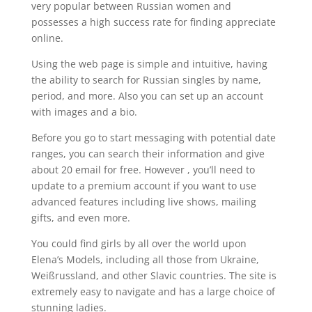
very popular between Russian women and
possesses a high success rate for finding appreciate
online.
Using the web page is simple and intuitive, having
the ability to search for Russian singles by name,
period, and more. Also you can set up an account
with images and a bio.
Before you go to start messaging with potential date
ranges, you can search their information and give
about 20 email for free. However , you’ll need to
update to a premium account if you want to use
advanced features including live shows, mailing
gifts, and even more.
You could find girls by all over the world upon
Elena’s Models, including all those from Ukraine,
Weißrussland, and other Slavic countries. The site is
extremely easy to navigate and has a large choice of
stunning ladies.