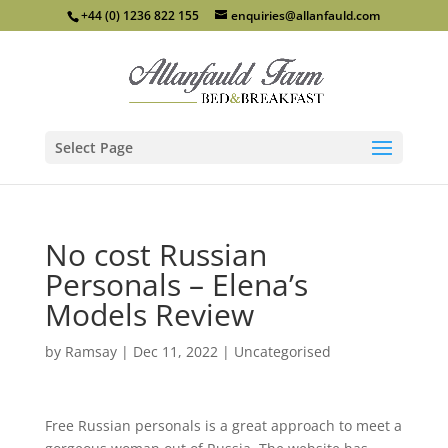
+44 (0) 1236 822 155
enquiries@allanfauld.com
Select Page
No cost Russian
Personals – Elena’s
Models Review
by
Ramsay
|
Dec 11, 2022
|
Uncategorised
Free Russian personals is a great approach to meet a