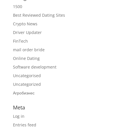
1500
Best Reviewed Dating Sites
Crypto News
Driver Updater
FinTech
mail order bride
Online Dating
Software development
Uncategorised
Uncategorized
Агробизнес
Meta
Log in
Entries feed