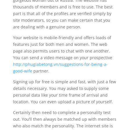
gorgeous woman out of Russia. The website has
thousands of members and is free to use. The best
part is that all of the profiles are verified simply by
site moderators, so you can make certain that you
are dealing with a genuine person.
Your website is mobile-friendly and offers loads of
features just for both men and women. The web
page also permits users to chat with one another.
You can send a video message on your prospective
http://phugiabetong.vn/suggestions-for-being-a-
good-wife
partner.
Signing up for free is simple and fast, with just a few
details necessary. You may asked to supply some
personal data like your time frame of arrival and
location. You can even upload a picture of yourself.
Certainly then need to complete a personality test
out. You’ll then always be matched up with members
who also match the personality. The internet site is