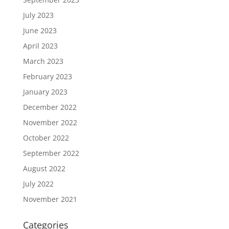
July 2023
June 2023
April 2023
March 2023
February 2023
January 2023
December 2022
November 2022
October 2022
September 2022
August 2022
July 2022
November 2021
Categories